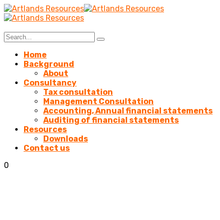
Home
Background
About
Consultancy
Tax consultation
Management Consultation
Accounting, Annual financial statements
Auditing of financial statements
Resources
Downloads
Contact us
0