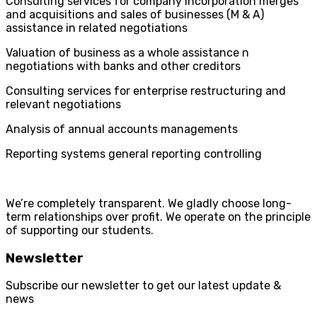
Consulting services for company incorporation merges
and acquisitions and sales of businesses (M & A)
assistance in related negotiations
Valuation of business as a whole assistance n
negotiations with banks and other creditors
Consulting services for enterprise restructuring and
relevant negotiations
Analysis of annual accounts managements
Reporting systems general reporting controlling
We’re completely transparent. We gladly choose long-
term relationships over profit. We operate on the principle
of supporting our students.
Newsletter
Subscribe our newsletter to get our latest update &
news