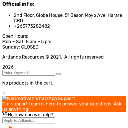
Official info:
2nd Floor, Globe House, 51 Jason Moyo Ave, Harare
CBD
+263773282482
Open Hours:
Mon – Sat: 8 am – 5 pm,
Sunday: CLOSED
Artlands Resources © 2021, All rights reserved
2026
No products in the cart.
X
Our support team is here to answer your questions. Ask
us anything!
👋 Hi, how can we help?