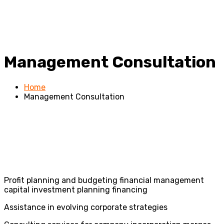
Management Consultation
Home
Management Consultation
Profit planning and budgeting financial management
capital investment planning financing
Assistance in evolving corporate strategies