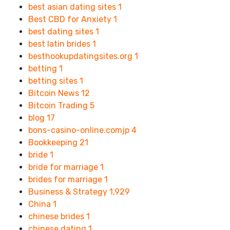
best asian dating sites
1
Best CBD for Anxiety
1
best dating sites
1
best latin brides
1
besthookupdatingsites.org
1
betting
1
betting sites
1
Bitcoin News
12
Bitcoin Trading
5
blog
17
bons-casino-online.comjp
4
Bookkeeping
21
bride
1
bride for marriage
1
brides for marriage
1
Business & Strategy
1,929
China
1
chinese brides
1
chinese dating
1