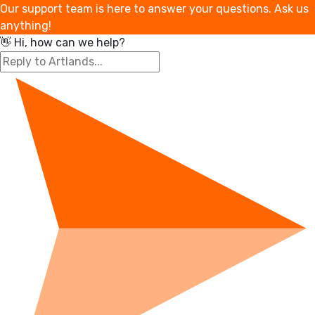
Our support team is here to answer your questions. Ask us
anything!
👋 Hi, how can we help?