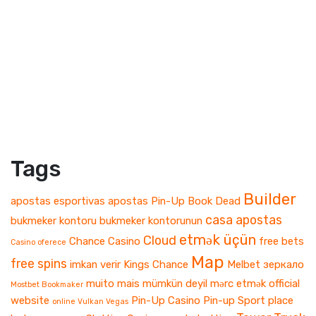
Tags
Builder
apostas esportivas
apostas Pin-Up
Book Dead
casa apostas
bukmeker kontoru
bukmeker kontorunun
etmək üçün
Cloud
Chance Casino
free bets
Casino oferece
Map
free spins
imkan verir
Kings Chance
Melbet зеркало
muito mais
mümkün deyil
mərc etmək
official
Mostbet Bookmaker
website
Pin-Up Casino
Pin-up Sport
place
online Vulkan Vegas