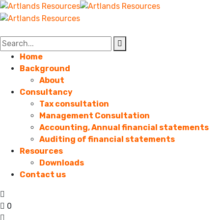
Home
Background
About
Consultancy
Tax consultation
Management Consultation
Accounting, Annual financial statements
Auditing of financial statements
Resources
Downloads
Contact us
0