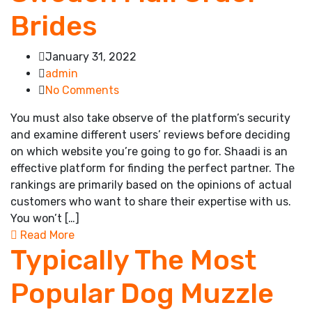
Brides
January 31, 2022
admin
No Comments
You must also take observe of the platform’s security
and examine different users’ reviews before deciding
on which website you’re going to go for. Shaadi is an
effective platform for finding the perfect partner. The
rankings are primarily based on the opinions of actual
customers who want to share their expertise with us.
You won’t […]
Read More
Typically The Most
Popular Dog Muzzle