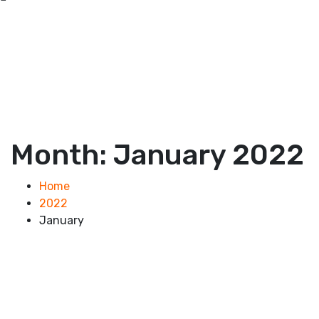
Month:
January 2022
Home
2022
January