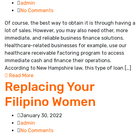
admin
No Comments
Of course, the best way to obtain it is through having a
lot of sales. However, you may also need other, more
immediate, and reliable business finance solutions.
Healthcare-related businesses for example, use our
healthcare receivable factoring program to access
immediate cash and finance their operations.
According to New Hampshire law, this type of loan […]
Read More
Replacing Your
Filipino Women
January 30, 2022
admin
No Comments