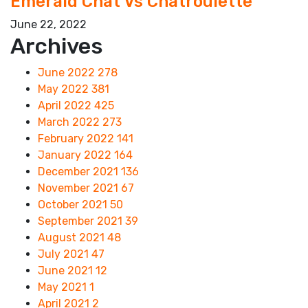
Emerald Chat Vs Chatroulette
June 22, 2022
Archives
June 2022
278
May 2022
381
April 2022
425
March 2022
273
February 2022
141
January 2022
164
December 2021
136
November 2021
67
October 2021
50
September 2021
39
August 2021
48
July 2021
47
June 2021
12
May 2021
1
April 2021
2