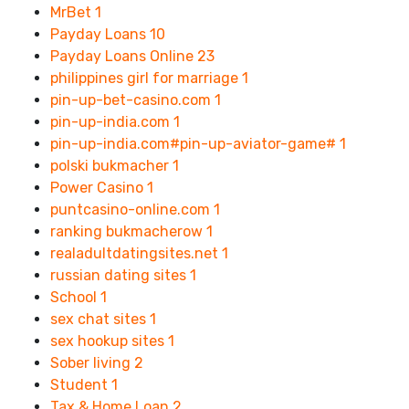
MrBet
1
Payday Loans
10
Payday Loans Online
23
philippines girl for marriage
1
pin-up-bet-casino.com
1
pin-up-india.com
1
pin-up-india.com#pin-up-aviator-game#
1
polski bukmacher
1
Power Casino
1
puntcasino-online.com
1
ranking bukmacherow
1
realadultdatingsites.net
1
russian dating sites
1
School
1
sex chat sites
1
sex hookup sites
1
Sober living
2
Student
1
Tax & Home Loan
2