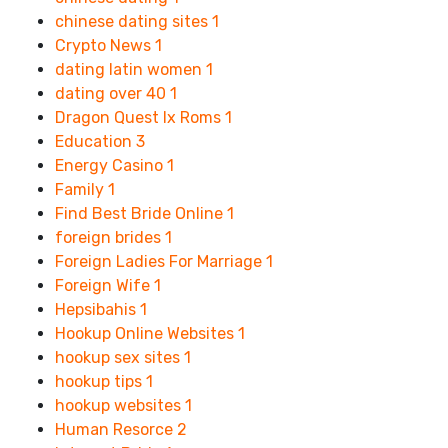
chinese dating sites
1
Crypto News
1
dating latin women
1
dating over 40
1
Dragon Quest Ix Roms
1
Education
3
Energy Casino
1
Family
1
Find Best Bride Online
1
foreign brides
1
Foreign Ladies For Marriage
1
Foreign Wife
1
Hepsibahis
1
Hookup Online Websites
1
hookup sex sites
1
hookup tips
1
hookup websites
1
Human Resorce
2