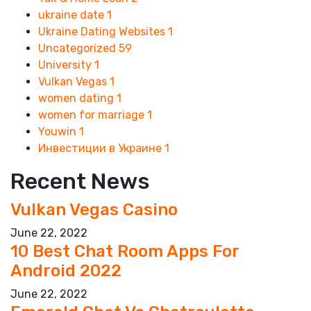
ukraine date
1
Ukraine Dating Websites
1
Uncategorized
59
University
1
Vulkan Vegas
1
women dating
1
women for marriage
1
Youwin
1
Инвестиции в Украине
1
Recent News
Vulkan Vegas Casino
June 22, 2022
10 Best Chat Room Apps For
Android 2022
June 22, 2022