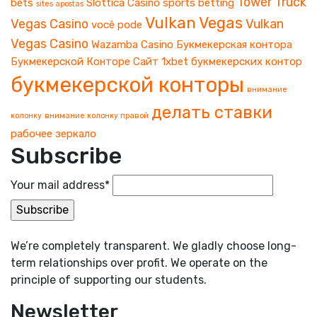
Tower
Truck
bets
Slottica Casino
sports betting
sites apostas
Vulkan Vegas
Vegas Casino
Vulkan
você pode
Vegas Casino
Wazamba Casino
Букмекерская контора
Букмекерской Конторе
Сайт 1xbet
букмекерских контор
букмекерской конторы
внимание
делать ставки
колонку
внимание колонку правой
рабочее зеркало
Subscribe
Your mail address*
We’re completely transparent. We gladly choose long-
term relationships over profit. We operate on the
principle of supporting our students.
Newsletter