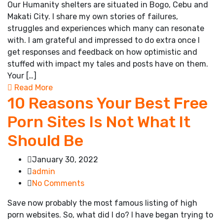
Our Humanity shelters are situated in Bogo, Cebu and
Makati City. I share my own stories of failures,
struggles and experiences which many can resonate
with. I am grateful and impressed to do extra once I
get responses and feedback on how optimistic and
stuffed with impact my tales and posts have on them.
Your […]
Read More
10 Reasons Your Best Free
Porn Sites Is Not What It
Should Be
January 30, 2022
admin
No Comments
Save now probably the most famous listing of high
porn websites. So, what did I do? I have began trying to