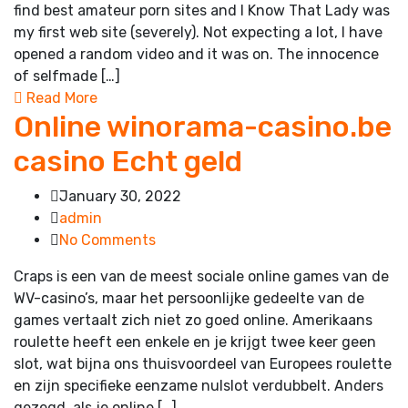
find best amateur porn sites and I Know That Lady was
my first web site (severely). Not expecting a lot, I have
opened a random video and it was on. The innocence
of selfmade […]
Read More
Online winorama-casino.be
casino Echt geld
January 30, 2022
admin
No Comments
Craps is een van de meest sociale online games van de
WV-casino’s, maar het persoonlijke gedeelte van de
games vertaalt zich niet zo goed online. Amerikaans
roulette heeft een enkele en je krijgt twee keer geen
slot, wat bijna ons thuisvoordeel van Europees roulette
en zijn specifieke eenzame nulslot verdubbelt. Anders
gezegd, als je online […]