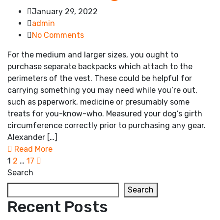
January 29, 2022
admin
No Comments
For the medium and larger sizes, you ought to
purchase separate backpacks which attach to the
perimeters of the vest. These could be helpful for
carrying something you may need while you’re out,
such as paperwork, medicine or presumably some
treats for you-know-who. Measured your dog’s girth
circumference correctly prior to purchasing any gear.
Alexander […]
Read More
1
2
…
17
Search
Search
Recent Posts