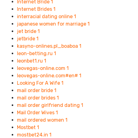
Internet Bride
1
Internet Brides
1
interracial dating online
1
japanese women for marriage
1
jet bride
1
jetbride
1
kasyno-onlines.pl_boaboa
1
leon-betting.ru
1
leonbet1.ru
1
leovegas-online.com
1
leovegas-online.com#en#
1
Looking For A Wife
1
mail order bride
1
mail order brides
1
mail order girlfriend dating
1
Mail Order Wives
1
mail ordered women
1
Mostbet
1
mostbet24.in
1