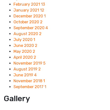
February 2021
13
January 2021
12
December 2020
1
October 2020
2
September 2020
4
August 2020
2
July 2020
1
June 2020
2
May 2020
2
April 2020
2
November 2019
5
August 2019
2
June 2019
4
November 2018
1
September 2017
1
Gallery