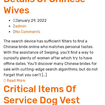
Wives
January 29, 2022
admin
No Comments
The search device has sufficient filters to find a
Chinese bride online who matches personal tastes.
With the assistance of Swiping, you’ll find a way to
curiosity plenty of women after which try to have
offline dates. You’ll discover many Chinese brides for
sale with cutting-edge search algorithms, but do not
forget that you can’t […]
Read More
Critical Items Of
Service Dog Vest