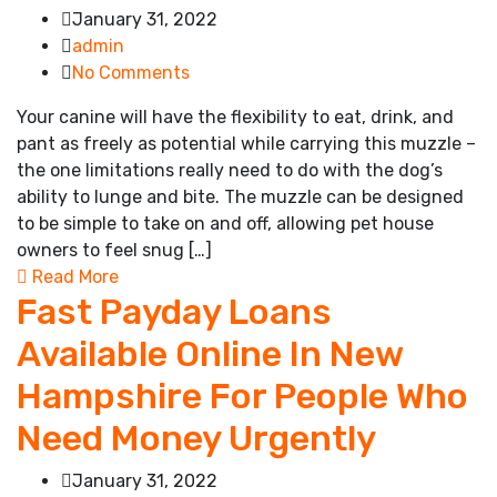
January 31, 2022
admin
No Comments
Your canine will have the flexibility to eat, drink, and
pant as freely as potential while carrying this muzzle –
the one limitations really need to do with the dog’s
ability to lunge and bite. The muzzle can be designed
to be simple to take on and off, allowing pet house
owners to feel snug […]
Read More
Fast Payday Loans
Available Online In New
Hampshire For People Who
Need Money Urgently
January 31, 2022