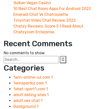
Vulkan Vegas Casino
10 Best Chat Room Apps For Android 2022
Emerald Chat Vs Chatroulette
Tinychat Video Chat Review 2022
Chatzy Reviews, Score 3 1 Read About
Chatzycom Enterprise
Recent Comments
No comments to show.
Categories
1win-online-uz.com
1
1winsportkz.com
1
1xbet-sport1.com
1
adult dating sites
1
adult sex chat
1
Background
1