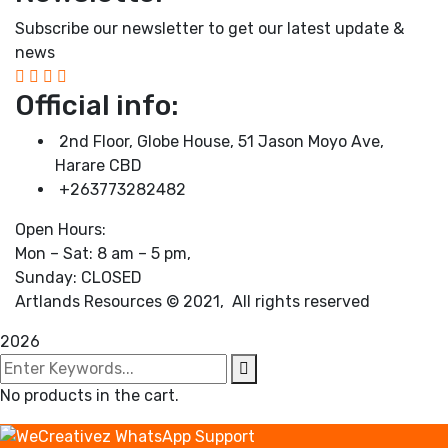
Subscribe our newsletter to get our latest update &
news
Official info:
2nd Floor, Globe House, 51 Jason Moyo Ave,
Harare CBD
+263773282482
Open Hours:
Mon – Sat: 8 am – 5 pm,
Sunday: CLOSED
Artlands Resources © 2021, All rights reserved
2026
No products in the cart.