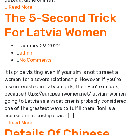
Read More
The 5-Second Trick
For Latvia Women
January 29, 2022
admin
No Comments
It is price visiting even if your aim is not to meet a
woman for a severe relationship. However, if you’re
also interested in Latvian girls, then you’re in luck,
because https://europeanwomen.net/latvian-women
going to Latvia as a vacationer is probably considered
one of the greatest ways to fulfill them. Toni is a
licensed relationship coach […]
Read More
Details Of Chinese