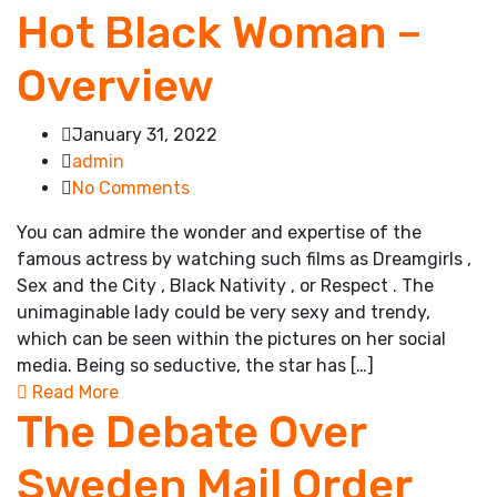
Hot Black Woman –
Overview
January 31, 2022
admin
No Comments
You can admire the wonder and expertise of the
famous actress by watching such films as Dreamgirls ,
Sex and the City , Black Nativity , or Respect . The
unimaginable lady could be very sexy and trendy,
which can be seen within the pictures on her social
media. Being so seductive, the star has […]
Read More
The Debate Over
Sweden Mail Order