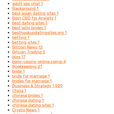
adult sex chat
1
Background
1
best asian dating sites
1
Best CBD for Anxiety
1
best dating sites
1
best latin brides
1
besthookupdatingsites.org
1
betting
1
betting sites
1
Bitcoin News
12
Bitcoin Trading
5
blog
17
bons-casino-online.comjp
4
Bookkeeping
21
bride
1
bride for marriage
1
brides for marriage
1
Business & Strategy
1,929
China
1
chinese brides
1
chinese dating
1
chinese dating sites
1
Crypto News
1