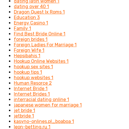
dating latin women
1
dating over 40
1
Dragon Quest Ix Roms
1
Education
3
Energy Casino
1
Family
1
Find Best Bride Online
1
foreign brides
1
Foreign Ladies For Marriage
1
Foreign Wife
1
Hepsibahis
1
Hookup Online Websites
1
hookup sex sites
1
hookup tips
1
hookup websites
1
Human Resorce
2
Internet Bride
1
Internet Brides
1
interracial dating online
1
japanese women for marriage
1
jet bride
1
jetbride
1
kasyno-onlines.pl_boaboa
1
leon-betting.ru
1