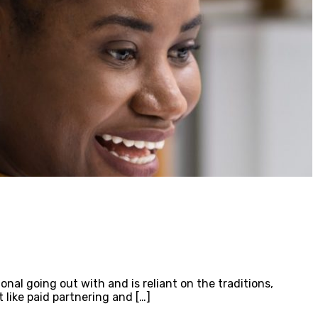
onal going out with and is reliant on the traditions,
like paid partnering and […]