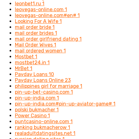
leonbet1.ru
1
leovegas-online.com
1
leovegas-online.com#en#
1
Looking For A Wife
1
mail order bride
1
mail order brides
1
mail order girlfriend dating
1
Mail Order Wives
1
mail ordered women
1
Mostbet
1
mostbet24.in
1
MrBet
1
Payday Loans
10
Payday Loans Online
23
philippines girl for marriage
1
pin-up-bet-casino.com
1
pin-up-india.com
1
pin-up-india.com#pin-up-aviator-game#
1
polski bukmacher
1
Power Casino
1
puntcasino-online.com
1
ranking bukmacherow
1
realadultdatingsites.net
1