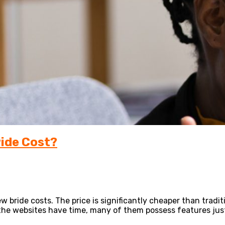
ride Cost?
w bride costs. The price is significantly cheaper than traditi
he websites have time, many of them possess features just 