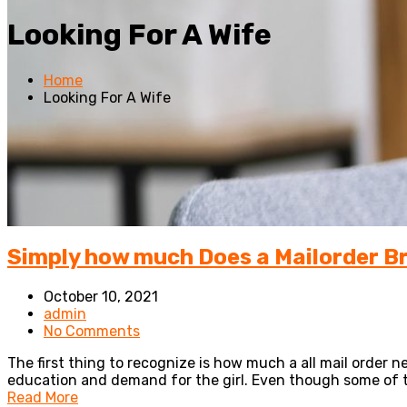
Looking For A Wife
Home
Looking For A Wife
Simply how much Does a Mailorder B
October 10, 2021
admin
No Comments
The first thing to recognize is how much a all mail order ne
education and demand for the girl. Even though some of t
Read More