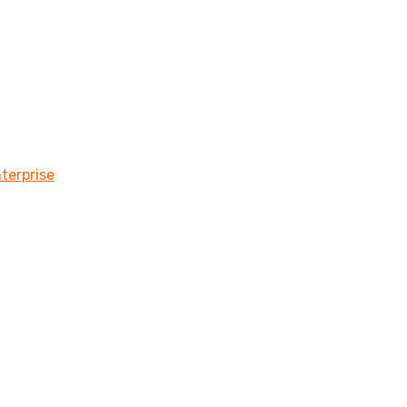
terprise