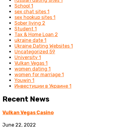
russian dating sites
1
School
1
sex chat sites
1
sex hookup sites
1
Sober living
2
Student
1
Tax & Home Loan
2
ukraine date
1
Ukraine Dating Websites
1
Uncategorized
59
University
1
Vulkan Vegas
1
women dating
1
women for marriage
1
Youwin
1
Инвестиции в Украине
1
Recent News
Vulkan Vegas Casino
June 22, 2022