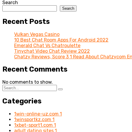
Search
Search
Recent Posts
Vulkan Vegas Casino
10 Best Chat Room Apps For Android 2022
Emerald Chat Vs Chatroulette
Tinychat Video Chat Review 2022
Chatzy Reviews, Score 3 1 Read About Chatzycom En
Recent Comments
No comments to show.
Categories
1win-online-uz.com
1
1winsportkz.com
1
1xbet-sport1.com
1
adult dating sites
1