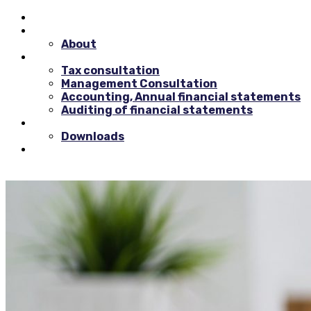
Home
Background
About
Consultancy
Tax consultation
Management Consultation
Accounting, Annual financial statements
Auditing of financial statements
Resources
Downloads
Contact us
0