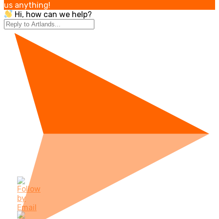
us anything!
Hi, how can we help?