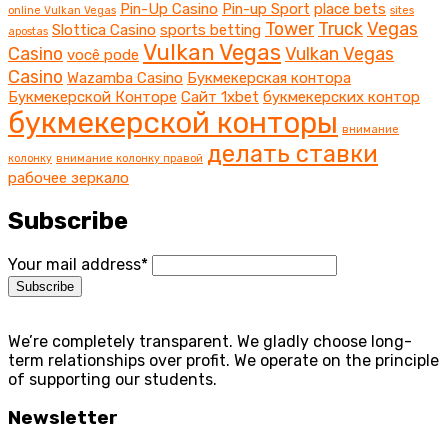
Pin-Up Casino
Pin-up Sport
place bets
online Vulkan Vegas
sites
Tower
Truck
Vegas
Slottica Casino
sports betting
apostas
Vulkan Vegas
Casino
Vulkan Vegas
você pode
Casino
Wazamba Casino
Букмекерская контора
Букмекерской Конторе
Сайт 1xbet
букмекерских контор
букмекерской конторы
внимание
делать ставки
колонку
внимание колонку правой
рабочее зеркало
Subscribe
Your mail address*
We’re completely transparent. We gladly choose long-
term relationships over profit. We operate on the principle
of supporting our students.
Newsletter