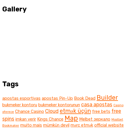
Gallery
Tags
Builder
apostas esportivas
apostas Pin-Up
Book Dead
casa apostas
bukmeker kontoru
bukmeker kontorunun
Casino
etmək üçün
Cloud
free
Chance Casino
free bets
oferece
Map
spins
imkan verir
Kings Chance
Melbet зеркало
Mostbet
muito mais
mümkün deyil
mərc etmək
official website
Bookmaker