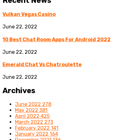
Recent News
Vulkan Vegas Casino
June 22, 2022
10 Best Chat Room Apps For Android 2022
June 22, 2022
Emerald Chat Vs Chatroulette
June 22, 2022
Archives
June 2022
278
May 2022
381
April 2022
425
March 2022
273
February 2022
141
January 2022
164
December 2021
136