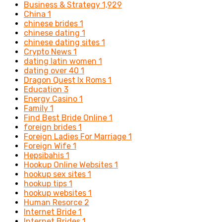
Business & Strategy
1,929
China
1
chinese brides
1
chinese dating
1
chinese dating sites
1
Crypto News
1
dating latin women
1
dating over 40
1
Dragon Quest Ix Roms
1
Education
3
Energy Casino
1
Family
1
Find Best Bride Online
1
foreign brides
1
Foreign Ladies For Marriage
1
Foreign Wife
1
Hepsibahis
1
Hookup Online Websites
1
hookup sex sites
1
hookup tips
1
hookup websites
1
Human Resorce
2
Internet Bride
1
Internet Brides
1