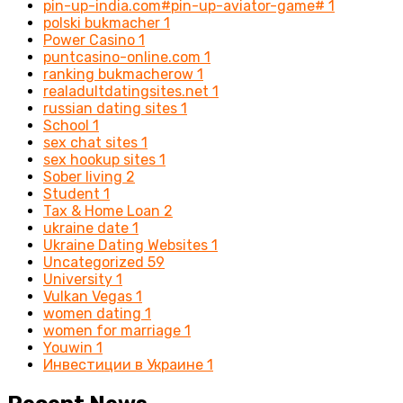
pin-up-india.com#pin-up-aviator-game#
1
polski bukmacher
1
Power Casino
1
puntcasino-online.com
1
ranking bukmacherow
1
realadultdatingsites.net
1
russian dating sites
1
School
1
sex chat sites
1
sex hookup sites
1
Sober living
2
Student
1
Tax & Home Loan
2
ukraine date
1
Ukraine Dating Websites
1
Uncategorized
59
University
1
Vulkan Vegas
1
women dating
1
women for marriage
1
Youwin
1
Инвестиции в Украине
1