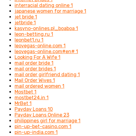
interracial dating online
1
japanese women for marriage
1
jet bride
1
jetbride
1
kasyno-onlines.pl_boaboa
1
leon-betting.ru
1
leonbet1.ru
1
leovegas-online.com
1
leovegas-online.com#en#
1
Looking For A Wife
1
mail order bride
1
mail order brides
1
mail order girlfriend dating
1
Mail Order Wives
1
mail ordered women
1
Mostbet
1
mostbet24.in
1
MrBet
1
Payday Loans
10
Payday Loans Online
23
philippines girl for marriage
1
pin-up-bet-casino.com
1
pin-up-india.com
1