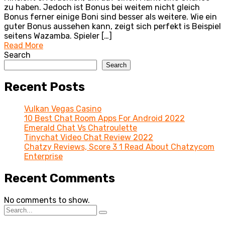
zu haben. Jedoch ist Bonus bei weitem nicht gleich
Bonus ferner einige Boni sind besser als weitere. Wie ein
guter Bonus aussehen kann, zeigt sich perfekt is Beispiel
seitens Wazamba. Spieler […]
Read More
Search
Search
Recent Posts
Vulkan Vegas Casino
10 Best Chat Room Apps For Android 2022
Emerald Chat Vs Chatroulette
Tinychat Video Chat Review 2022
Chatzy Reviews, Score 3 1 Read About Chatzycom
Enterprise
Recent Comments
No comments to show.