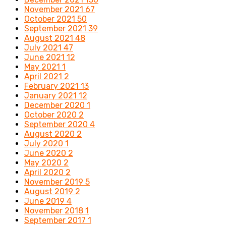
November 2021
67
October 2021
50
September 2021
39
August 2021
48
July 2021
47
June 2021
12
May 2021
1
April 2021
2
February 2021
13
January 2021
12
December 2020
1
October 2020
2
September 2020
4
August 2020
2
July 2020
1
June 2020
2
May 2020
2
April 2020
2
November 2019
5
August 2019
2
June 2019
4
November 2018
1
September 2017
1