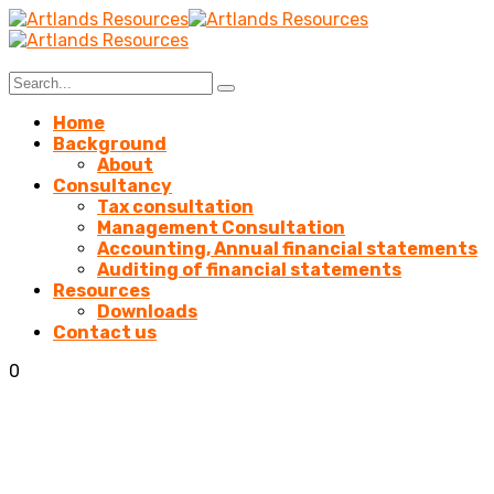
Home
Background
About
Consultancy
Tax consultation
Management Consultation
Accounting, Annual financial statements
Auditing of financial statements
Resources
Downloads
Contact us
0