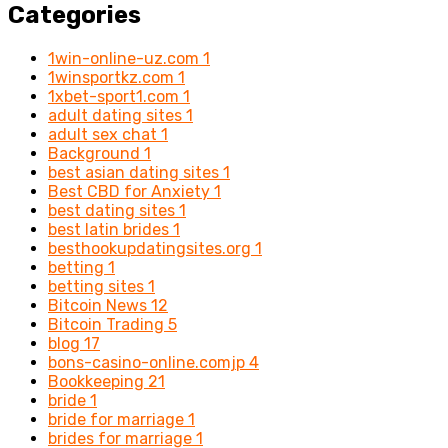
Categories
1win-online-uz.com
1
1winsportkz.com
1
1xbet-sport1.com
1
adult dating sites
1
adult sex chat
1
Background
1
best asian dating sites
1
Best CBD for Anxiety
1
best dating sites
1
best latin brides
1
besthookupdatingsites.org
1
betting
1
betting sites
1
Bitcoin News
12
Bitcoin Trading
5
blog
17
bons-casino-online.comjp
4
Bookkeeping
21
bride
1
bride for marriage
1
brides for marriage
1