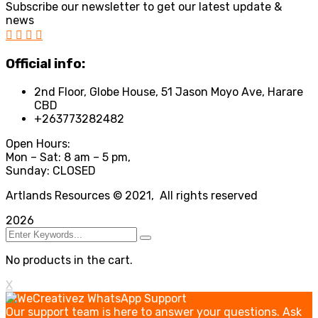
Subscribe our newsletter to get our latest update &
news
Official info:
2nd Floor, Globe House, 51 Jason Moyo Ave, Harare
CBD
+263773282482
Open Hours:
Mon – Sat: 8 am – 5 pm,
Sunday: CLOSED
Artlands Resources © 2021, All rights reserved
2026
No products in the cart.
X
Our support team is here to answer your questions. Ask