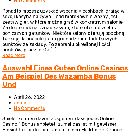
No Comments
Ponadto możesz uzyskać wspaniały cashback, grając w
sekcji kasyna na żywo. Load moreRównie ważny jest
zestaw gier, w które można grać w konkretnym salonie.
Za dobre można uznać kasyno, które oferuje wielu z
poniższych gatunków. Niektóre salony oferują podobną
funkcję, która polega na gromadzeniu dodatkowych
punktów za zakłady. Po zebraniu określonej ilości
punktów, gracz może […]
Read More
Auswahl Eines Guten Online Casinos
Am Beispiel Des Wazamba Bonus
Und
April 26, 2022
admin
No Comments
Spieler können davon ausgehen, dass jedes Online
Casino 1 Bonus anbietet, zumal das ist mit gewisser
Hinsicht erforderlich, um auf einen Markt eine Chance