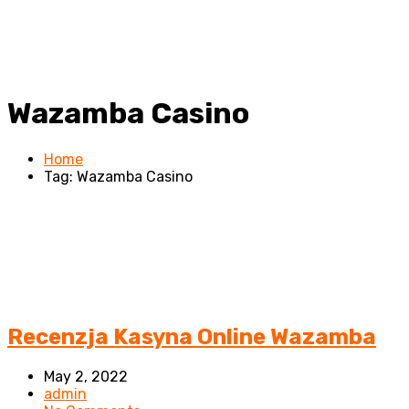
Wazamba Casino
Home
Tag: Wazamba Casino
Recenzja Kasyna Online Wazamba
May 2, 2022
admin