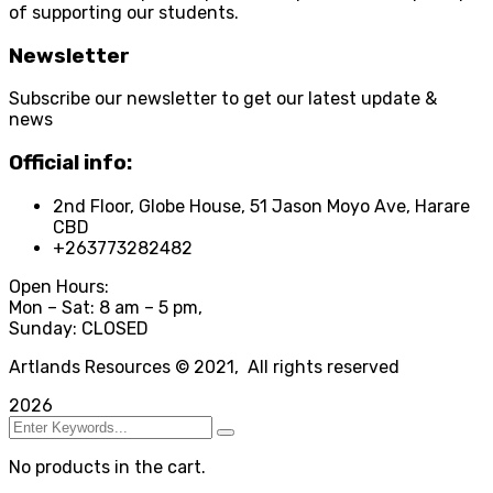
of supporting our students.
Newsletter
Subscribe our newsletter to get our latest update &
news
Official info:
2nd Floor, Globe House, 51 Jason Moyo Ave, Harare
CBD
+263773282482
Open Hours:
Mon – Sat: 8 am – 5 pm,
Sunday: CLOSED
Artlands Resources © 2021, All rights reserved
2026
No products in the cart.