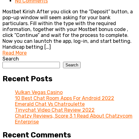
No Comments
Mostbet Kirish After you click on the “Deposit” button, a
pop-up window will seem asking for your bank
particulars. Fill within the type with the required
information, together with your Mostbet bonus code ,
click “Continue” and wait for the process to complete.
Now you can launtch the app, log-in, and start betting.
Handicap betting […]
Read More
Search
Search
Recent Posts
Vulkan Vegas Casino
10 Best Chat Room Apps For Android 2022
Emerald Chat Vs Chatroulette
Tinychat Video Chat Review 2022
Chatzy Reviews, Score 3 1 Read About Chatzycom
Enterprise
Recent Comments