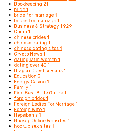
Bookkeeping
21
bride
1
bride for marriage
1
brides for marriage
1
Business & Strategy
1,929
China
1
chinese brides
1
chinese dating
1
chinese dating sites
1
Crypto News
1
dating latin women
1
dating over 40
1
Dragon Quest Ix Roms
1
Education
3
Energy Casino
1
Family
1
Find Best Bride Online
1
foreign brides
1
Foreign Ladies For Marriage
1
Foreign Wife
1
Hepsibahis
1
Hookup Online Websites
1
hookup sex sites
1