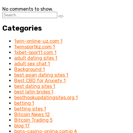
No comments to show.
Categories
1win-online-uz.com
1
1winsportkz.com
1
1xbet-sport1.com
1
adult dating sites
1
adult sex chat
1
Background
1
best asian dating sites
1
Best CBD for Anxiety
1
best dating sites
1
best latin brides
1
besthookupdatingsites.org
1
betting
1
betting sites
1
Bitcoin News
12
Bitcoin Trading
5
blog
17
bons-casino-online.comjp
4