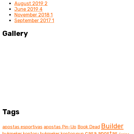
August 2019
2
June 2019
4
November 2018
1
September 2017
1
Gallery
Tags
Builder
apostas esportivas
apostas Pin-Up
Book Dead
casa apostas
bukmeker kontoru
bukmeker kontorunun