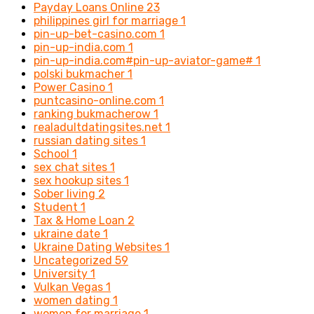
Payday Loans Online
23
philippines girl for marriage
1
pin-up-bet-casino.com
1
pin-up-india.com
1
pin-up-india.com#pin-up-aviator-game#
1
polski bukmacher
1
Power Casino
1
puntcasino-online.com
1
ranking bukmacherow
1
realadultdatingsites.net
1
russian dating sites
1
School
1
sex chat sites
1
sex hookup sites
1
Sober living
2
Student
1
Tax & Home Loan
2
ukraine date
1
Ukraine Dating Websites
1
Uncategorized
59
University
1
Vulkan Vegas
1
women dating
1
women for marriage
1