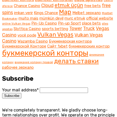
Casino
etmək üçün
Cloud
free
Chance Casino
free bets
oferece
Map
spins
imkan verir
Kings Chance
Melbet зеркало
Mostbet
muito mais
mümkün deyil
mərc etmək
official website
Bookmaker
Pin-Up Casino
Pin-up Sport
place bets
online Vulkan Vegas
sites
Tower
Truck
Vegas
Slottica Casino
sports betting
apostas
Vulkan Vegas
Casino
Vulkan Vegas
você pode
Casino
Wazamba Casino
Букмекерская контора
Букмекерской Конторе
Сайт 1xbet
букмекерских контор
букмекерской конторы
внимание
делать ставки
колонку
внимание колонку правой
рабочее зеркало
Subscribe
Your mail address*
We’re completely transparent. We gladly choose long-
term relationships over profit. We operate on the principle