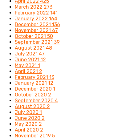
April 2022
425
March 2022
273
February 2022
141
January 2022
164
December 2021
136
November 2021
67
October 2021
50
September 2021
39
August 2021
48
July 2021
47
June 2021
12
May 2021
1
April 2021
2
February 2021
13
January 2021
12
December 2020
1
October 2020
2
September 2020
4
August 2020
2
July 2020
1
June 2020
2
May 2020
2
April 2020
2
November 2019
5