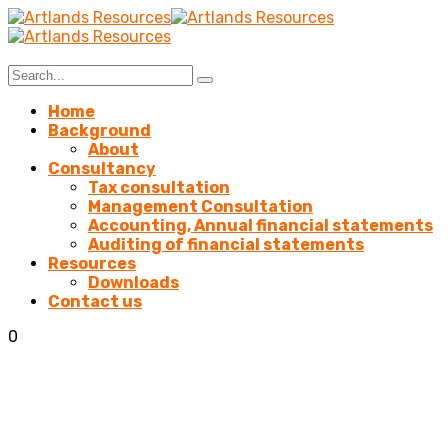
Home
Background
About
Consultancy
Tax consultation
Management Consultation
Accounting, Annual financial statements
Auditing of financial statements
Resources
Downloads
Contact us
0