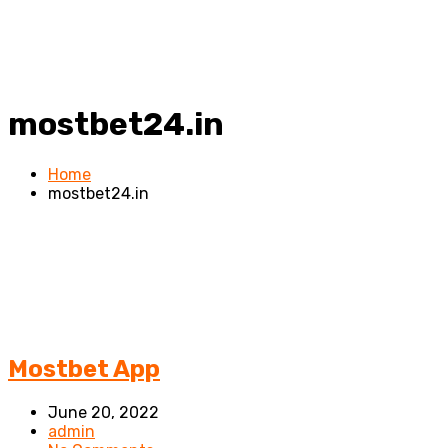
mostbet24.in
Home
mostbet24.in
Mostbet App
June 20, 2022
admin