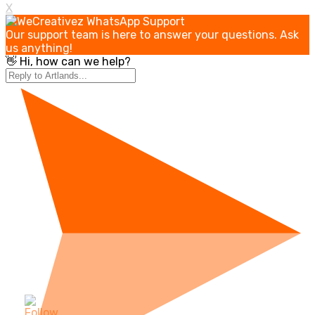
X
Our support team is here to answer your questions. Ask
us anything!
👋 Hi, how can we help?