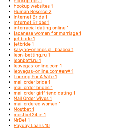
hookup tips
1
hookup websites
1
Human Resorce
2
Internet Bride
1
Internet Brides
1
interracial dating online
1
japanese women for marriage
1
jet bride
1
jetbride
1
kasyno-onlines.pl_boaboa
1
leon-betting.ru
1
leonbet1.ru
1
leovegas-online.com
1
leovegas-online.com#en#
1
Looking For A Wife
1
mail order bride
1
mail order brides
1
mail order girlfriend dating
1
Mail Order Wives
1
mail ordered women
1
Mostbet
1
mostbet24.in
1
MrBet
1
Payday Loans
10