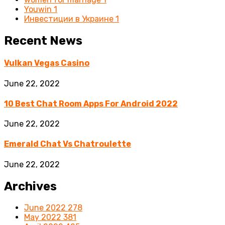
Youwin
1
Инвестиции в Украине
1
Recent News
Vulkan Vegas Casino
June 22, 2022
10 Best Chat Room Apps For Android 2022
June 22, 2022
Emerald Chat Vs Chatroulette
June 22, 2022
Archives
June 2022
278
May 2022
381